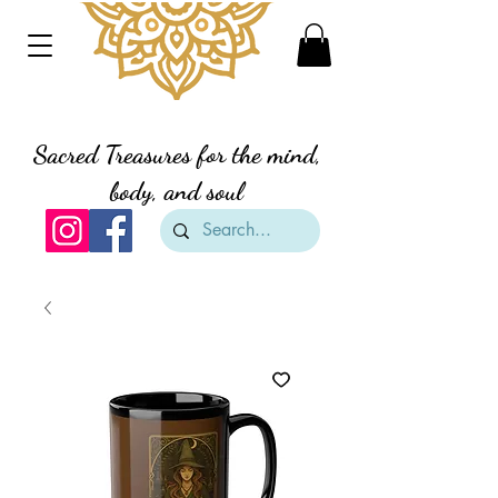
Divine Creation Gifts
Sacred Treasures for the mind,
body, and soul