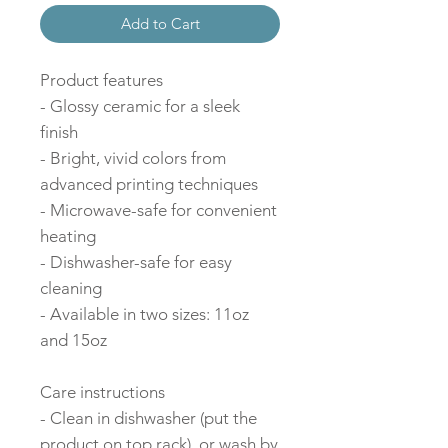
Add to Cart
Product features
- Glossy ceramic for a sleek
finish
- Bright, vivid colors from
advanced printing techniques
- Microwave-safe for convenient
heating
- Dishwasher-safe for easy
cleaning
- Available in two sizes: 11oz
and 15oz
Care instructions
- Clean in dishwasher (put the
product on top rack), or wash by