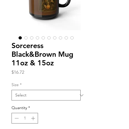
Sorceress
Black&Brown Mug
11oz & 15oz
Price
$16.72
Size
*
Quantity
*