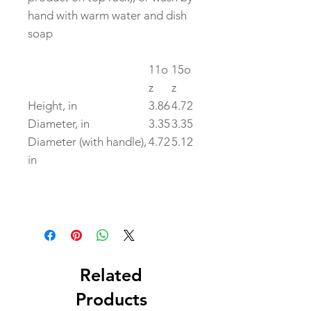
hand with warm water and dish
soap
11o
15o
z
z
Height, in
3.86
4.72
Diameter, in
3.35
3.35
Diameter (with handle),
4.72
5.12
in
Related
Products