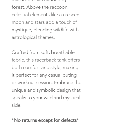
forest. Above the raccoon,
celestial elements like a crescent
moon and stars add a touch of
mystique, blending wildlife with
astrological themes.
Crafted from soft, breathable
fabric, this racerback tank offers
both comfort and style, making
it perfect for any casual outing
or workout session. Embrace the
unique and symbolic design that
speaks to your wild and mystical
side.
*No returns except for defects*