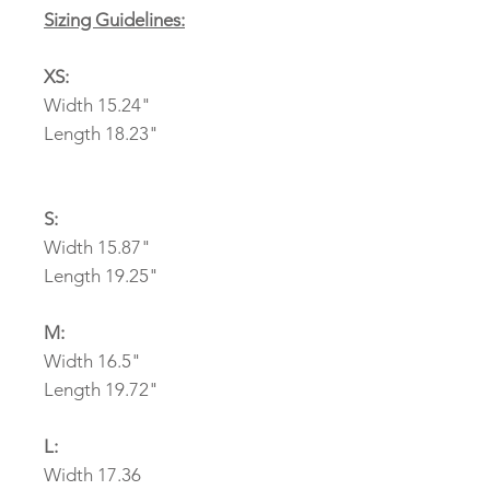
Sizing Guidelines:
XS:
Width 15.24"
Length 18.23"
S:
Width 15.87"
Length 19.25"
M:
Width 16.5"
Length 19.72"
L:
Width 17.36