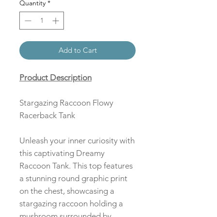
Quantity
*
Add to Cart
Product Description
Stargazing Raccoon Flowy
Racerback Tank
Unleash your inner curiosity with
this captivating Dreamy
Raccoon Tank. This top features
a stunning round graphic print
on the chest, showcasing a
stargazing raccoon holding a
mushroom surrounded by