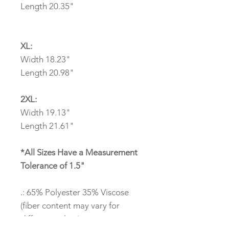
Length 20.35"
XL:
Width 18.23"
Length 20.98"
2XL:
Width 19.13"
Length 21.61"
*All Sizes Have a Measurement
Tolerance of 1.5"
.: 65% Polyester 35% Viscose
(fiber content may vary for
different colors)