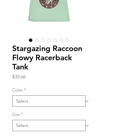
Stargazing Raccoon
Flowy Racerback
Tank
Price
$33.66
Color
*
Size
*