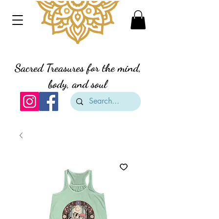
Divine Creation Gifts
Sacred Treasures for the mind,
body, and soul