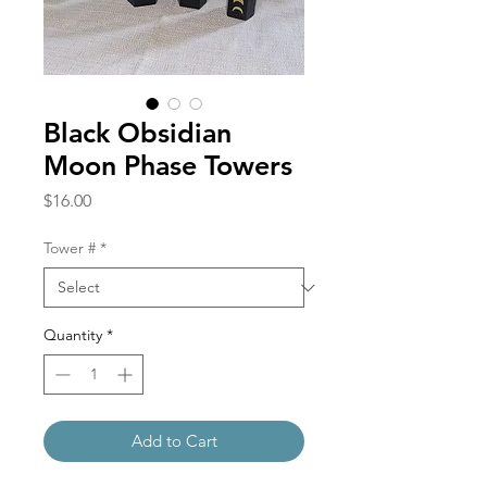
Black Obsidian
Moon Phase Towers
Price
$16.00
Tower #
*
Quantity
*
Add to Cart