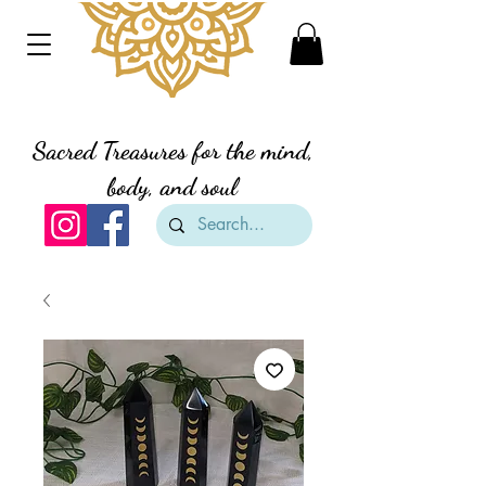
Divine Creation Gifts
Sacred Treasures for the mind,
body, and soul