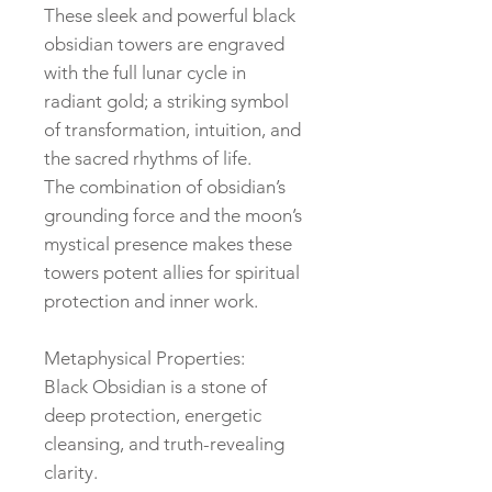
These sleek and powerful black
obsidian towers are engraved
with the full lunar cycle in
radiant gold; a striking symbol
of transformation, intuition, and
the sacred rhythms of life.
The combination of obsidian’s
grounding force and the moon’s
mystical presence makes these
towers potent allies for spiritual
protection and inner work.
Metaphysical Properties:
Black Obsidian is a stone of
deep protection, energetic
cleansing, and truth-revealing
clarity.