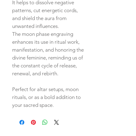
It helps to dissolve negative
patterns, cut energetic cords,
and shield the aura from
unwanted influences.
The moon phase engraving
enhances its use in ritual work,
manifestation, and honoring the
divine feminine, reminding us of
the constant cycle of release,
renewal, and rebirth.
Perfect for altar setups, moon
rituals, or as a bold addition to
your sacred space.