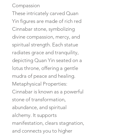
Compassion
These intricately carved Quan
Yin figures are made of rich red
Cinnabar stone, symbolizing
divine compassion, mercy, and
spiritual strength. Each statue
radiates grace and tranquility,
depicting Quan Yin seated on a
lotus throne, offering a gentle
mudra of peace and healing.
Metaphysical Properties:
Cinnabar is known as a powerful
stone of transformation,
abundance, and spiritual
alchemy. It supports
manifestation, clears stagnation,
and connects you to higher