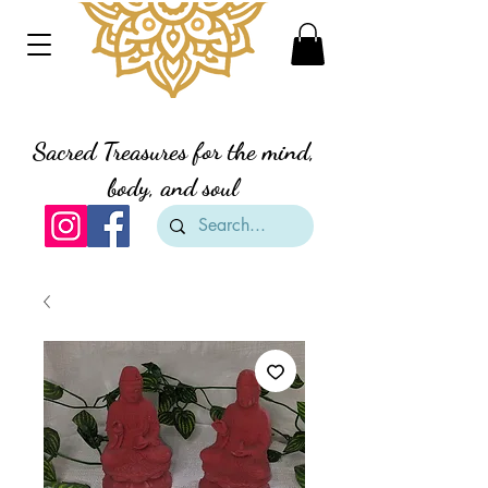
Divine Creation Gifts
Sacred Treasures for the mind,
body, and soul