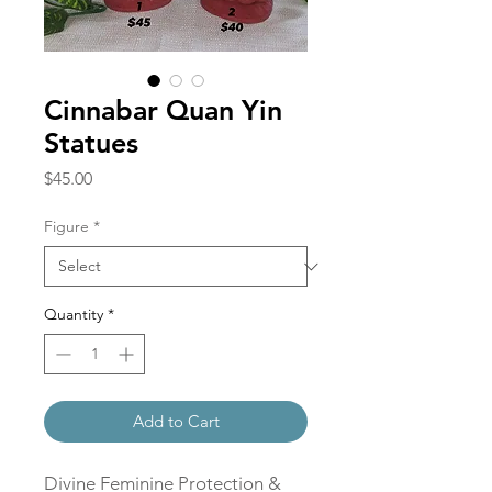
Cinnabar Quan Yin
Statues
Price
$45.00
Figure
*
Quantity
*
Add to Cart
Divine Feminine Protection &