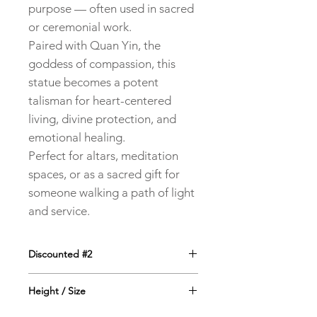
purpose — often used in sacred
or ceremonial work.
Paired with Quan Yin, the
goddess of compassion, this
statue becomes a potent
talisman for heart-centered
living, divine protection, and
emotional healing.
Perfect for altars, meditation
spaces, or as a sacred gift for
someone walking a path of light
and service.
Discounted #2
#2 - the one on the right is marked
Height / Size
down to $40 because it has a little
scuff on the cheek - see 2nd image