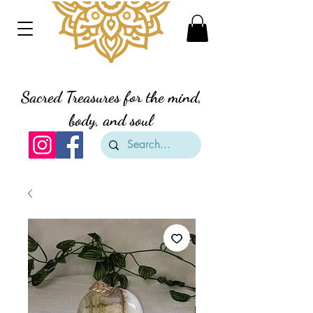
Divine Creation Gifts
Sacred Treasures for the mind,
body, and soul