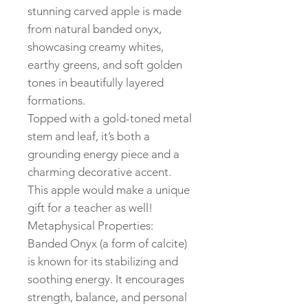
stunning carved apple is made
from natural banded onyx,
showcasing creamy whites,
earthy greens, and soft golden
tones in beautifully layered
formations.
Topped with a gold-toned metal
stem and leaf, it’s both a
grounding energy piece and a
charming decorative accent.
This apple would make a unique
gift for a teacher as well!
Metaphysical Properties:
Banded Onyx (a form of calcite)
is known for its stabilizing and
soothing energy. It encourages
strength, balance, and personal