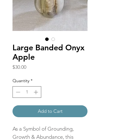
Large Banded Onyx
Apple
Price
$30.00
Quantity
*
Add to Cart
As a Symbol of Grounding,
Growth & Abundance, this