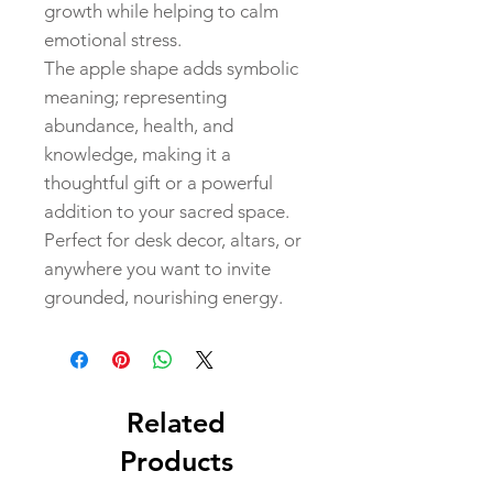
growth while helping to calm
emotional stress.
The apple shape adds symbolic
meaning; representing
abundance, health, and
knowledge, making it a
thoughtful gift or a powerful
addition to your sacred space.
Perfect for desk decor, altars, or
anywhere you want to invite
grounded, nourishing energy.
Related
Products