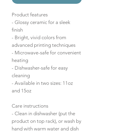
Product features
- Glossy ceramic for a sleek
finish
- Bright, vivid colors from
advanced printing techniques
- Microwave-safe for convenient
heating
- Dishwasher-safe for easy
cleaning
- Available in two sizes: 11oz
and 15oz
Care instructions
- Clean in dishwasher (put the
product on top rack), or wash by
hand with warm water and dish