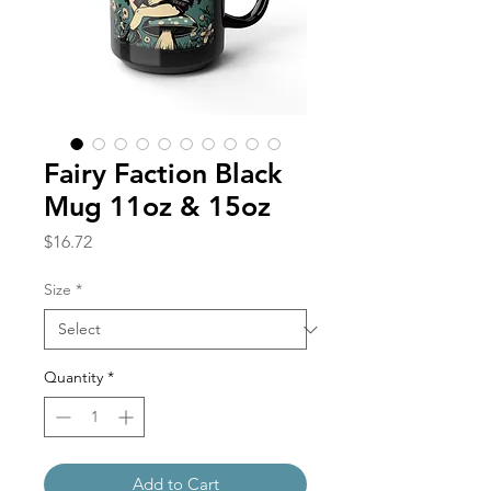
Fairy Faction Black
Mug 11oz & 15oz
Price
$16.72
Size
*
Quantity
*
Add to Cart