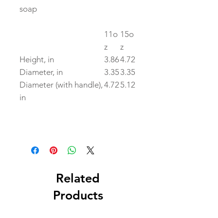
soap
11o
15o
z
z
Height, in
3.86
4.72
Diameter, in
3.35
3.35
Diameter (with handle),
4.72
5.12
in
Related
Products