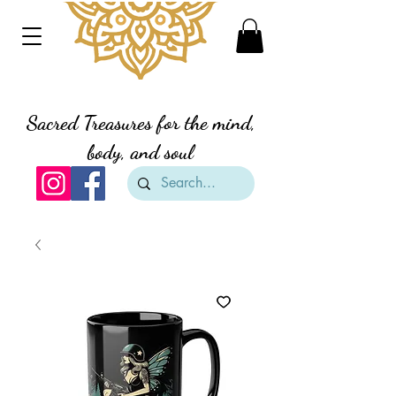
Divine Creation Gifts
Sacred Treasures for the mind,
body, and soul