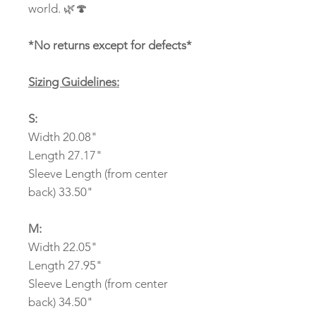
world. 🌿🍄
*No returns except for defects*
Sizing Guidelines:
S:
Width 20.08"
Length 27.17"
Sleeve Length (from center
back) 33.50"
M:
Width 22.05"
Length 27.95"
Sleeve Length (from center
back) 34.50"