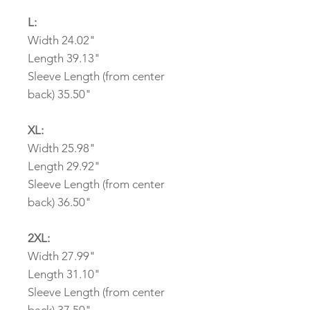
L:
Width 24.02"
Length 39.13"
Sleeve Length (from center
back) 35.50"
XL:
Width 25.98"
Length 29.92"
Sleeve Length (from center
back) 36.50"
2XL:
Width 27.99"
Length 31.10"
Sleeve Length (from center