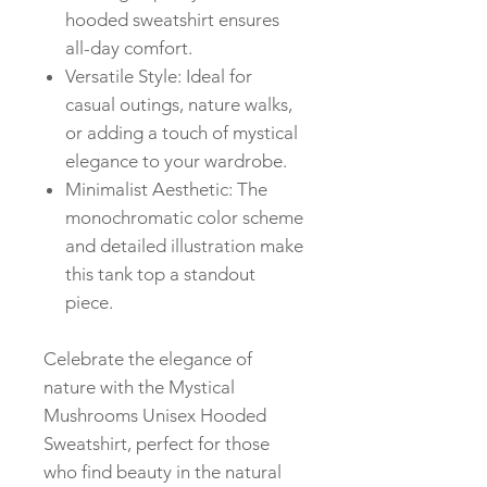
hooded sweatshirt ensures
all-day comfort.
Versatile Style: Ideal for
casual outings, nature walks,
or adding a touch of mystical
elegance to your wardrobe.
Minimalist Aesthetic: The
monochromatic color scheme
and detailed illustration make
this tank top a standout
piece.
Celebrate the elegance of
nature with the Mystical
Mushrooms Unisex Hooded
Sweatshirt, perfect for those
who find beauty in the natural