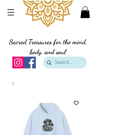
Divine Creation Gifts
Sacred Treasures for the mind,
body, and soul