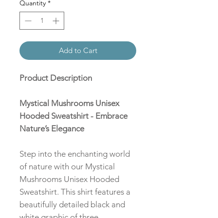
Quantity
*
Add to Cart
Product Description
Mystical Mushrooms Unisex
Hooded Sweatshirt - Embrace
Nature’s Elegance
Step into the enchanting world
of nature with our Mystical
Mushrooms Unisex Hooded
Sweatshirt. This shirt features a
beautifully detailed black and
white graphic of three