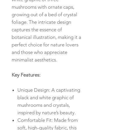
mushrooms with ornate caps,
growing out of a bed of crystal
foliage. The intricate design
captures the essence of
botanical illustration, making it a
perfect choice for nature lovers
and those who appreciate
minimalist aesthetics.
Key Features:
Unique Design: A captivating
black and white graphic of
mushrooms and crystals,
inspired by nature’s beauty.
Comfortable Fit: Made from
soft, high-quality fabric, this