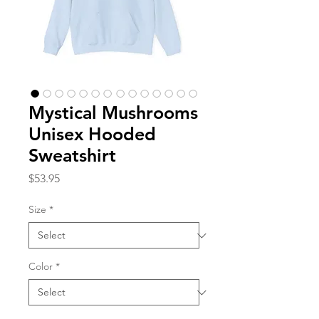
Mystical Mushrooms
Unisex Hooded
Sweatshirt
Price
$53.95
Size
*
Color
*