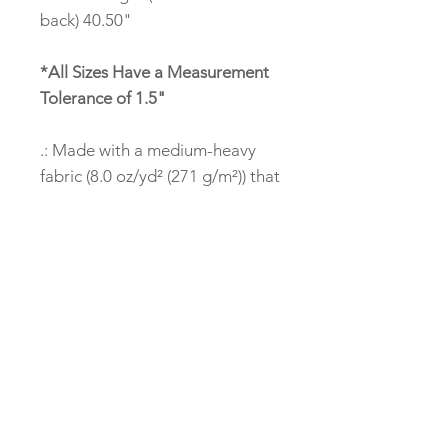
back) 40.50"
*All Sizes Have a Measurement
Tolerance of 1.5"
.: Made with a medium-heavy
fabric (8.0 oz/yd² (271 g/m²)) that
consists of 50% cotton and 50%
polyester for that cozy feel and
warmth you need in a hoodie.
.: The classic fit along with the
pouch pocket and the tear-away
label make for a highly
comfortable, scratch-free
wearing experience.
.: The color-matched drawcord
and the double-lined hood add