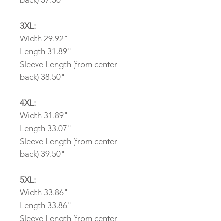
back) 37.50"
3XL:
Width 29.92"
Length 31.89"
Sleeve Length (from center
back) 38.50"
4XL:
Width 31.89"
Length 33.07"
Sleeve Length (from center
back) 39.50"
5XL:
Width 33.86"
Length 33.86"
Sleeve Length (from center