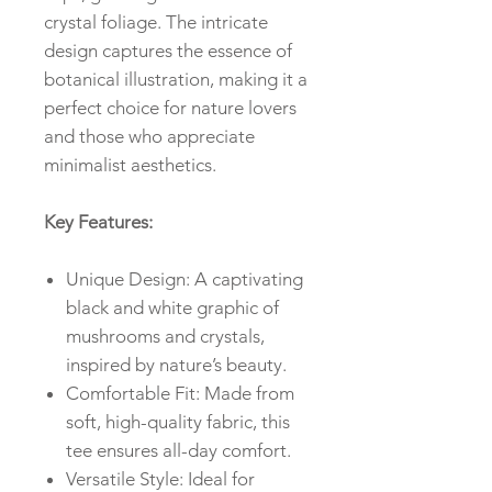
crystal foliage. The intricate
design captures the essence of
botanical illustration, making it a
perfect choice for nature lovers
and those who appreciate
minimalist aesthetics.
Key Features:
Unique Design: A captivating
black and white graphic of
mushrooms and crystals,
inspired by nature’s beauty.
Comfortable Fit: Made from
soft, high-quality fabric, this
tee ensures all-day comfort.
Versatile Style: Ideal for