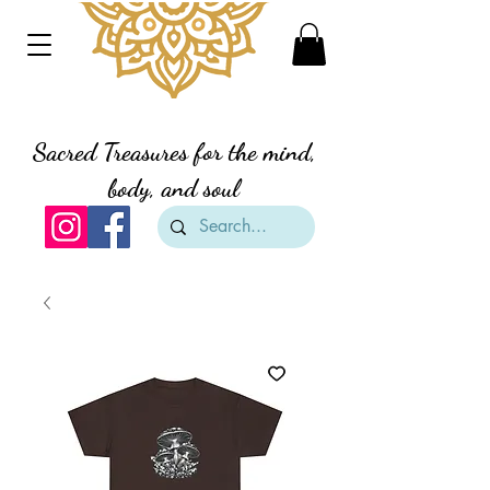
Divine Creation Gifts
Sacred Treasures for the mind,
body, and soul