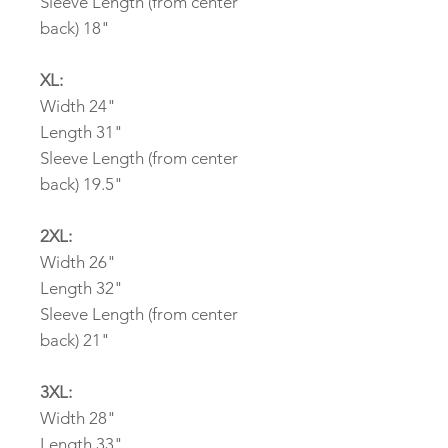
Sleeve Length (from center
back) 18"
XL:
Width 24"
Length 31"
Sleeve Length (from center
back) 19.5"
2XL:
Width 26"
Length 32"
Sleeve Length (from center
back) 21"
3XL:
Width 28"
Length 33"