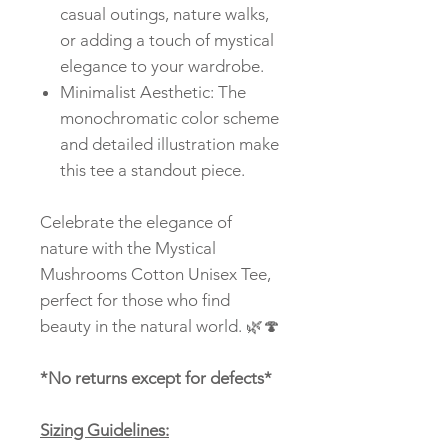
casual outings, nature walks,
or adding a touch of mystical
elegance to your wardrobe.
Minimalist Aesthetic: The
monochromatic color scheme
and detailed illustration make
this tee a standout piece.
Celebrate the elegance of
nature with the Mystical
Mushrooms Cotton Unisex Tee,
perfect for those who find
beauty in the natural world. 🌿🍄
*No returns except for defects*
Sizing Guidelines: