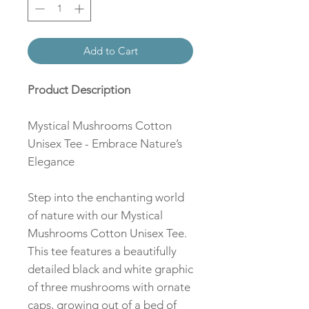
Add to Cart
Product Description
Mystical Mushrooms Cotton
Unisex Tee - Embrace Nature’s
Elegance
Step into the enchanting world
of nature with our Mystical
Mushrooms Cotton Unisex Tee.
This tee features a beautifully
detailed black and white graphic
of three mushrooms with ornate
caps, growing out of a bed of