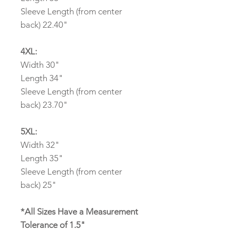
Sleeve Length (from center
back) 22.40"
4XL:
Width 30"
Length 34"
Sleeve Length (from center
back) 23.70"
5XL:
Width 32"
Length 35"
Sleeve Length (from center
back) 25"
*All Sizes Have a Measurement
Tolerance of 1.5"