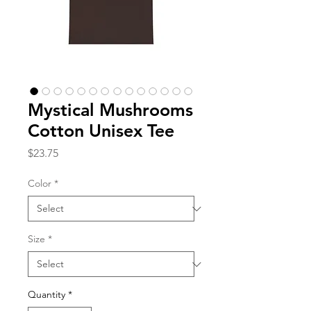
Mystical Mushrooms
Cotton Unisex Tee
Price
$23.75
Color
*
Size
*
Quantity
*