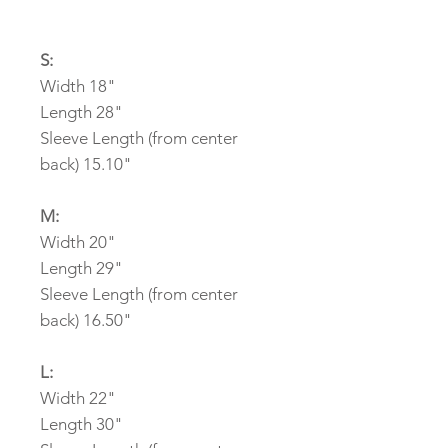
S:
Width 18"
Length 28"
Sleeve Length (from center
back) 15.10"
M:
Width 20"
Length 29"
Sleeve Length (from center
back) 16.50"
L:
Width 22"
Length 30"