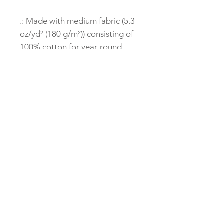
.: Made with medium fabric (5.3
oz/yd² (180 g/m²)) consisting of
100% cotton for year-round
comfort that is sustainable and
highly durable.
.: The classic fit of this shirt
ensures a comfy, relaxed wear
while the crew neckline adds
that neat, timeless look that can
blend into any occasion, casual
or semi-formal.
.: The tear-away label means a
scratch-free experience with no
irritation or discomfort
whatsoever.
.: Made using 100% US cotton