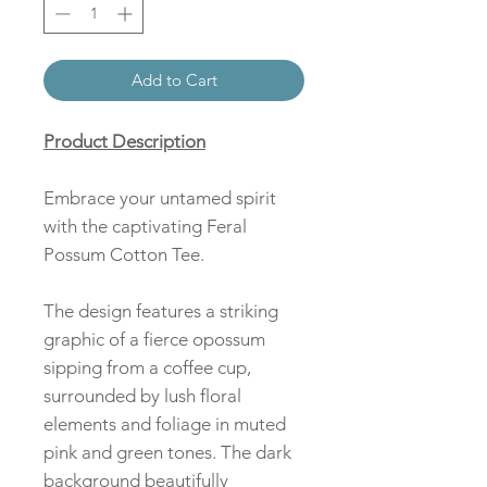
Add to Cart
Product Description
Embrace your untamed spirit
with the captivating Feral
Possum Cotton Tee.
The design features a striking
graphic of a fierce opossum
sipping from a coffee cup,
surrounded by lush floral
elements and foliage in muted
pink and green tones. The dark
background beautifully