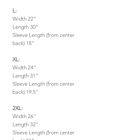
L:
Width 22"
Length 30"
Sleeve Length (from center
back) 18"
XL:
Width 24"
Length 31"
Sleeve Length (from center
back) 19.5"
2XL:
Width 26"
Length 32"
Sleeve Length (from center