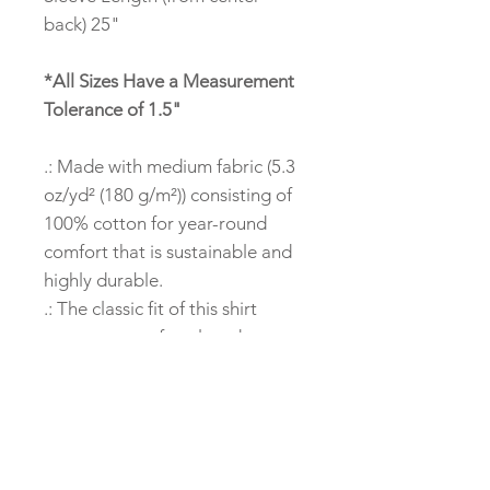
back) 25"
*All Sizes Have a Measurement
Tolerance of 1.5"
.: Made with medium fabric (5.3
oz/yd² (180 g/m²)) consisting of
100% cotton for year-round
comfort that is sustainable and
highly durable.
.: The classic fit of this shirt
ensures a comfy, relaxed wear
while the crew neckline adds
that neat, timeless look that can
blend into any occasion, casual
or semi-formal.
.: The tear-away label means a