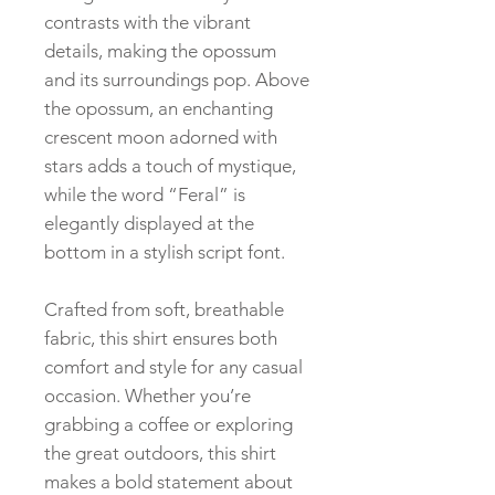
contrasts with the vibrant
details, making the opossum
and its surroundings pop. Above
the opossum, an enchanting
crescent moon adorned with
stars adds a touch of mystique,
while the word “Feral” is
elegantly displayed at the
bottom in a stylish script font.
Crafted from soft, breathable
fabric, this shirt ensures both
comfort and style for any casual
occasion. Whether you’re
grabbing a coffee or exploring
the great outdoors, this shirt
makes a bold statement about