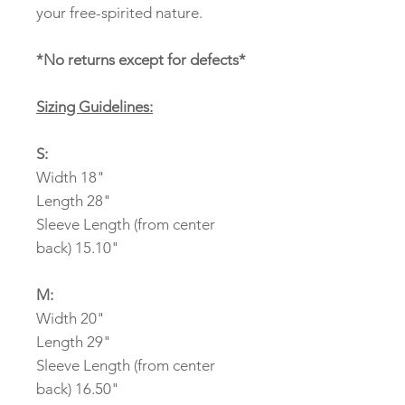
your free-spirited nature.
*No returns except for defects*
Sizing Guidelines:
S:
Width 18"
Length 28"
Sleeve Length (from center
back) 15.10"
M:
Width 20"
Length 29"
Sleeve Length (from center
back) 16.50"