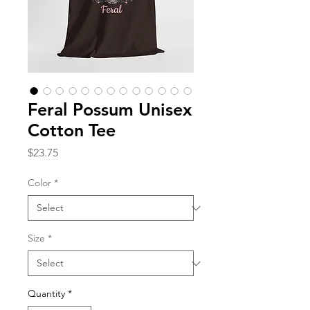
Feral Possum Unisex
Cotton Tee
Price
$23.75
Color
*
Size
*
Quantity
*