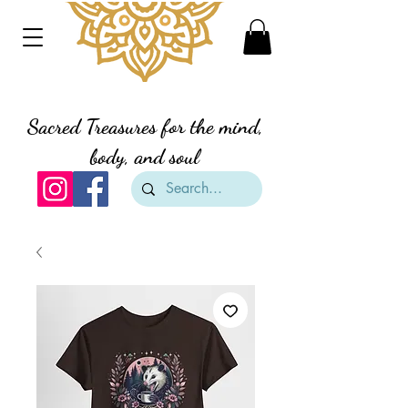
Divine Creation Gifts
Sacred Treasures for the mind,
body, and soul