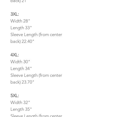
back) 21"
3XL:
Width 28"
Length 33"
Sleeve Length (from center
back) 22.40"
4XL:
Width 30"
Length 34"
Sleeve Length (from center
back) 23.70"
5XL:
Width 32"
Length 35"
Sleeve Length (from center