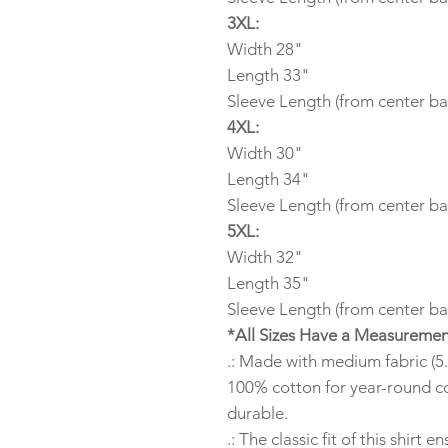
3XL:
Width 28"
Length 33"
Sleeve Length (from center ba
4XL:
Width 30"
Length 34"
Sleeve Length (from center ba
5XL:
Width 32"
Length 35"
Sleeve Length (from center ba
*All Sizes Have a Measuremen
.: Made with medium fabric (5.
100% cotton for year-round co
durable.
.: The classic fit of this shirt