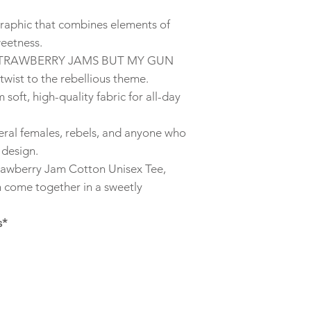
graphic that combines elements of
weetness.
e “STRAWBERRY JAMS BUT MY GUN
ist to the rebellious theme.
soft, high-quality fabric for all-day
 feral females, rebels, and anyone who
 design.
rawberry Jam Cotton Unisex Tee,
n come together in a sweetly
s*