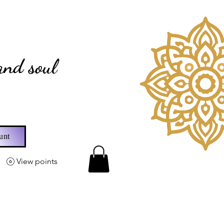
fts
and soul
unt
View points