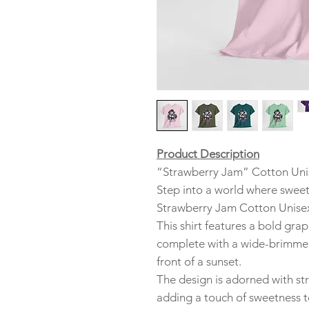
Product Description
“Strawberry Jam” Cotton Unis
Step into a world where sweet
Strawberry Jam Cotton Unisex
This shirt features a bold grap
complete with a wide-brimmed
front of a sunset.
The design is adorned with st
adding a touch of sweetness t