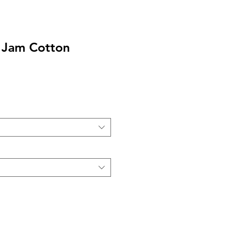
 Jam Cotton