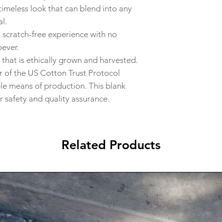
timeless look that can blend into any
l.
a scratch-free experience with no
oever.
that is ethically grown and harvested.
 of the US Cotton Trust Protocol
ble means of production. This blank
r safety and quality assurance.
Related Products