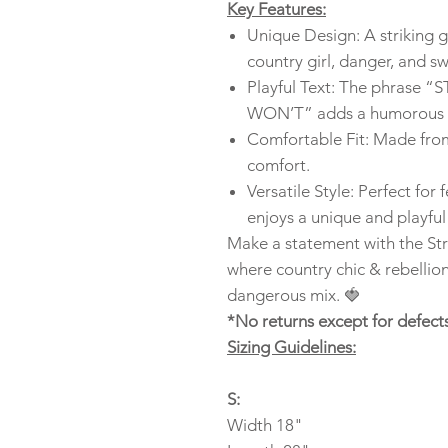
Key Features:
Unique Design: A striking 
country girl, danger, and s
Playful Text: The phras
WON’T” adds a humorous tw
Comfortable Fit: Made from 
comfort.
Versatile Style: Perfect for
enjoys a unique and playful
Make a statement with the St
where country chic & rebellio
dangerous mix. 🍓
*No returns except for defect
Sizing Guidelines:
S:
Width 18"