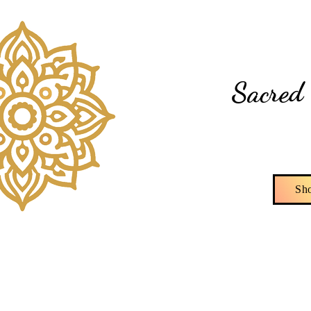
Di
Sacred 
Sh