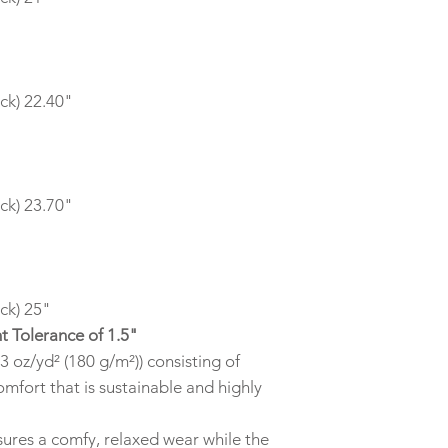
ck) 22.40"
ck) 23.70"
ck) 25"
t Tolerance of 1.5"
3 oz/yd² (180 g/m²)) consisting of
mfort that is sustainable and highly
 ensures a comfy, relaxed wear while the