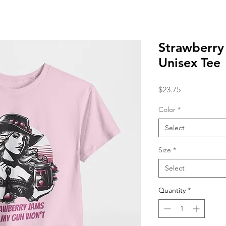
Strawberry
Unisex Tee
Price
$23.75
Color
*
Select
Size
*
Select
Quantity
*