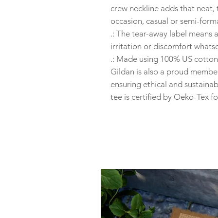
crew neckline adds that neat, 
occasion, casual or semi-forma
.: The tear-away label means 
irritation or discomfort whats
.: Made using 100% US cotton 
Gildan is also a proud member
ensuring ethical and sustaina
tee is certified by Oeko-Tex fo