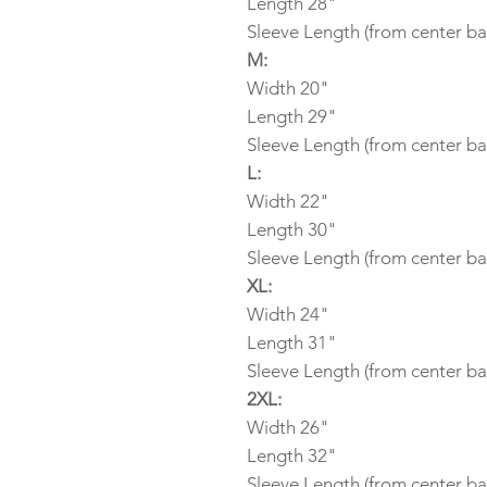
Length 28"
Sleeve Length (from center ba
M:
Width 20"
Length 29"
Sleeve Length (from center ba
L:
Width 22"
Length 30"
Sleeve Length (from center ba
XL:
Width 24"
Length 31"
Sleeve Length (from center ba
2XL:
Width 26"
Length 32"
Sleeve Length (from center ba