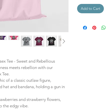
Add to Cart
ex Tee - Sweet and Rebellious
ness meets rebellion with our
 Tee.
hic of a classic outlaw figure,
 hat and bandana, holding a gun in
rawberries and strawberry flowers,
o the edgy vibe.