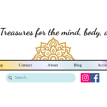
vine Creation Gi
Treasures for the mind, body, 
op
Contact
About
Blog
Acco