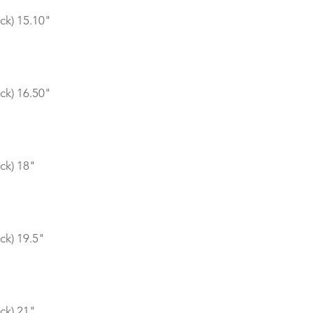
ck) 15.10"
ck) 16.50"
ck) 18"
ck) 19.5"
ck) 21"